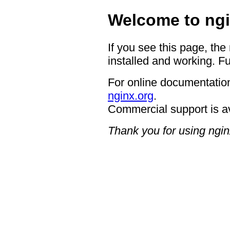
Welcome to ngi
If you see this page, the
installed and working. Fu
For online documentation
nginx.org
.
Commercial support is a
Thank you for using ngin